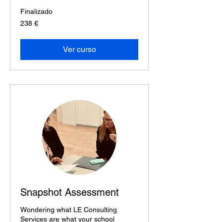
Finalizado
238
238 €
euros
Ver curso
Snapshot Assessment
Wondering what LE Consulting
Services are what your school