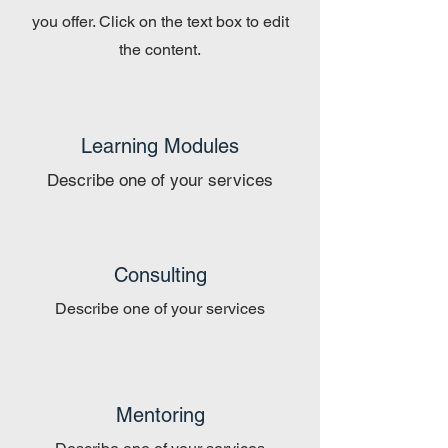
you offer. Click on the text box to edit
the content.
Learning Modules
Describe one of your services
Consulting
Describe one of your services
Mentoring