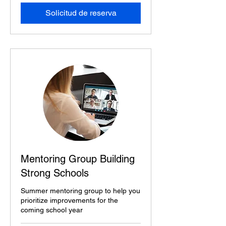
Solicitud de reserva
Mentoring Group Building
Strong Schools
Summer mentoring group to help you
prioritize improvements for the
coming school year