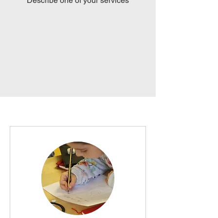
Describe one of your services