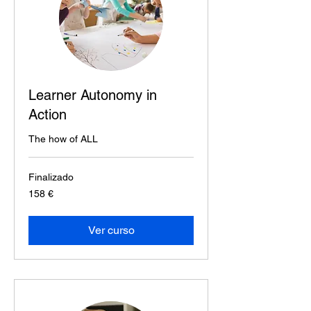
Learner Autonomy in
Action
The how of ALL
Finalizado
158
158 €
euros
Ver curso