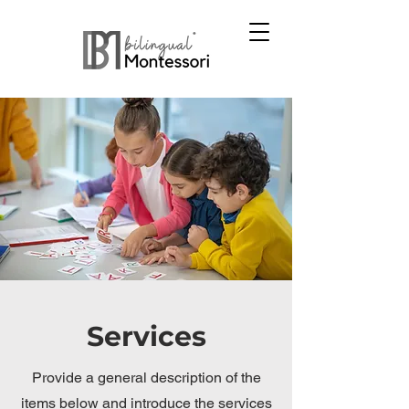
Services
Provide a general description of the
items below and introduce the services