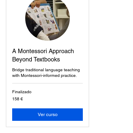
A Montessori Approach
Beyond Textbooks
Bridge traditional language teaching
with Montessori-informed practice.
Finalizado
158
158 €
euros
Ver curso