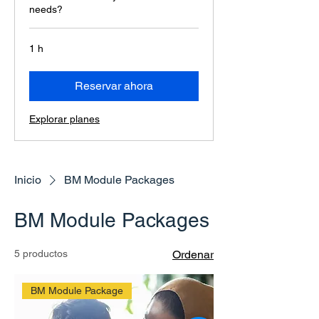
needs?
1 h
Reservar ahora
Explorar planes
Inicio
BM Module Packages
BM Module Packages
5 productos
Ordenar
BM Module Package