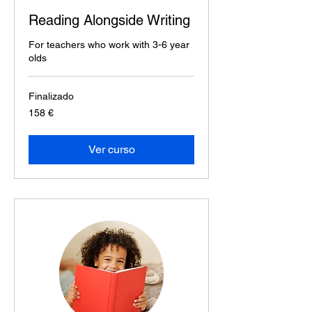
Reading Alongside Writing
For teachers who work with 3-6 year
olds
Finalizado
158
158 €
euros
Ver curso