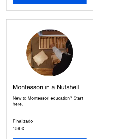
Montessori in a Nutshell
New to Montessori education? Start
here.
Finalizado
158
158 €
euros