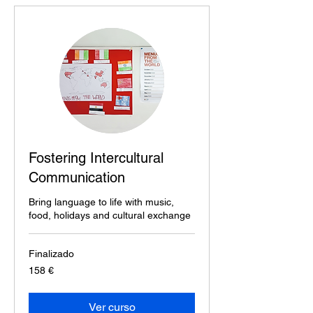
Fostering Intercultural
Communication
Bring language to life with music,
food, holidays and cultural exchange
Finalizado
158
158 €
euros
Ver curso