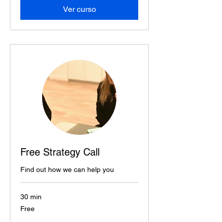
Ver curso
Free Strategy Call
Find out how we can help you
30 min
Free
Free