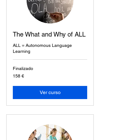
The What and Why of ALL
ALL = Autonomous Language
Learning
Finalizado
158
158 €
euros
Ver curso