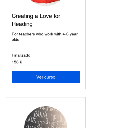
Creating a Love for
Reading
For teachers who work with 4-6 year
olds
Finalizado
158
158 €
euros
Ver curso