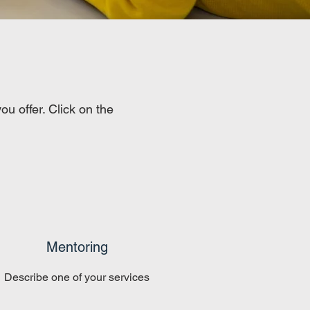
u offer. Click on the
Mentoring
Describe one of your services