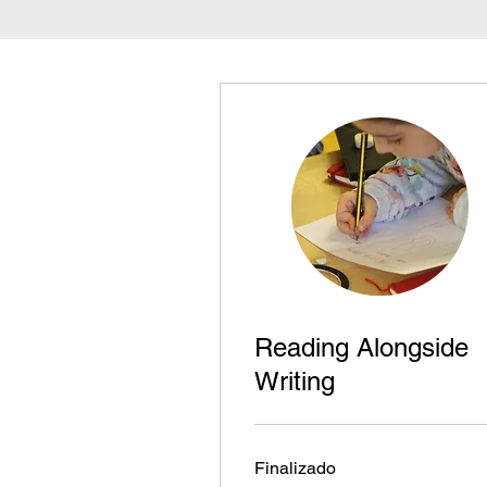
Reading Alongside
Writing
Finalizado