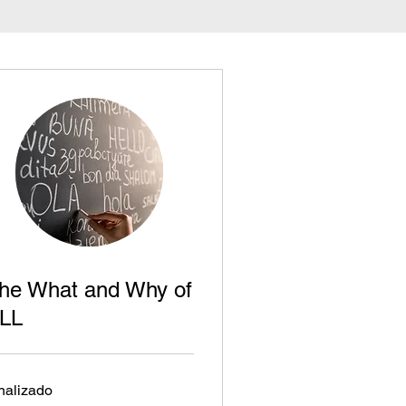
he What and Why of
LL
nalizado