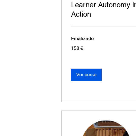
Learner Autonomy i
Action
Finalizado
158
158 €
euros
Ver curso