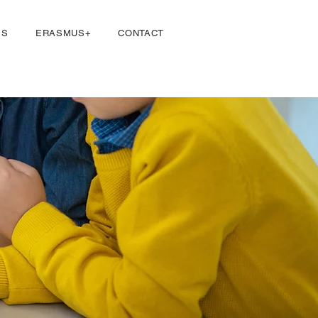
Iniciar sesión
ES
ERASMUS+
CONTACT