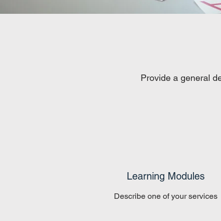
Provide a general de
Learning Modules
Describe one of your services