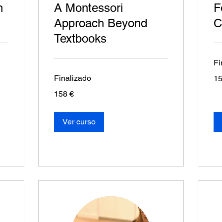
n
A Montessori
F
Approach Beyond
C
Textbooks
Fi
15
Finalizado
15
eur
158
158 €
euros
Ver curso