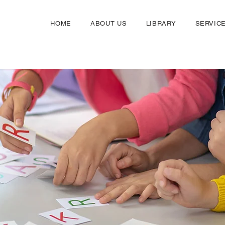
HOME
ABOUT US
LIBRARY
SERVIC