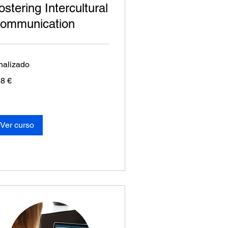
ostering Intercultural
ommunication
nalizado
8
8 €
os
Ver curso