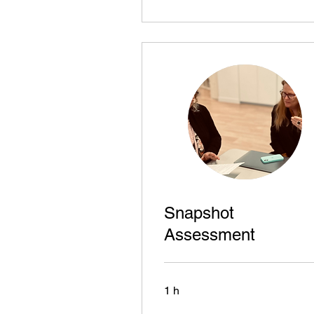
Snapshot
Assessment
1 h