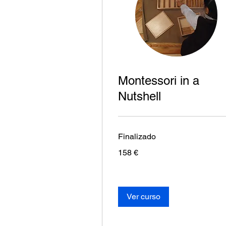
Montessori in a
Nutshell
Finalizado
158
158 €
euros
Ver curso