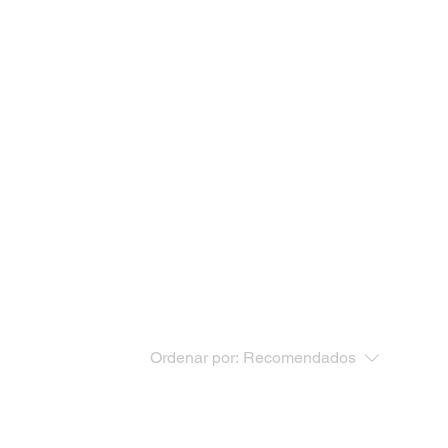
Ordenar por:
Recomendados