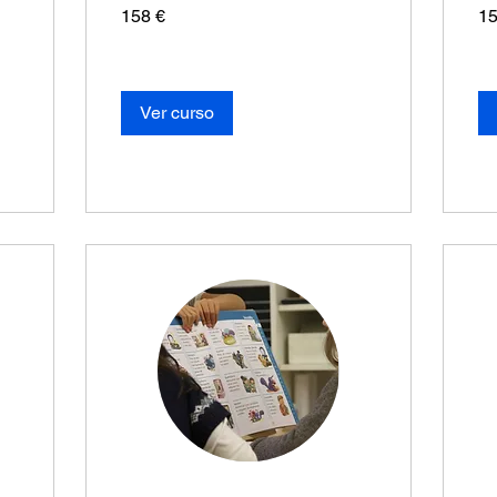
158
15
158 €
15
euros
eur
Ver curso