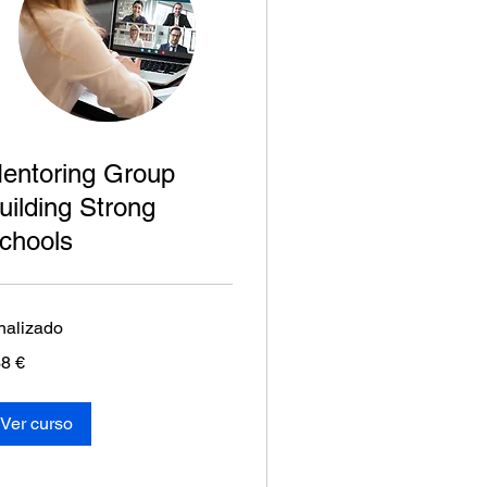
entoring Group
uilding Strong
chools
nalizado
8
8 €
os
Ver curso