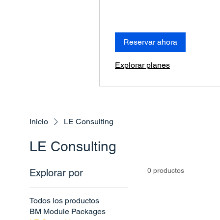
Reservar ahora
Explorar planes
Inicio
LE Consulting
LE Consulting
0 productos
Explorar por
Todos los productos
BM Module Packages