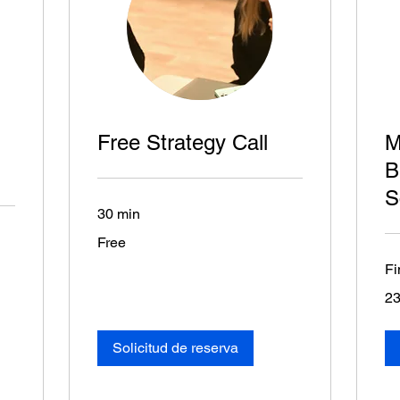
Free Strategy Call
M
B
S
30 min
Free
Free
Fi
23
23
eur
Solicitud de reserva