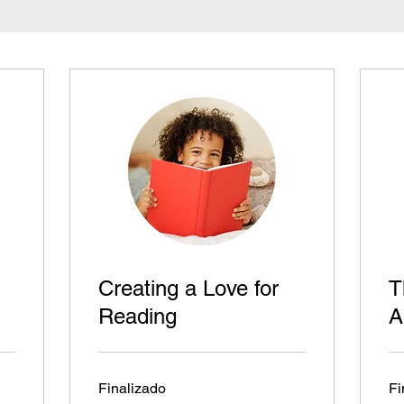
Creating a Love for
T
Reading
A
Finalizado
Fi