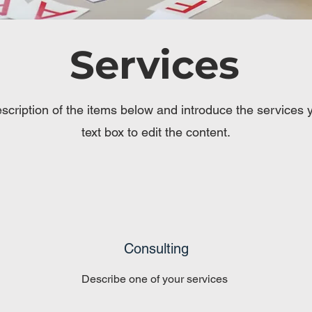
Services
scription of the items below and introduce the services yo
text box to edit the content.
Consulting
Describe one of your services