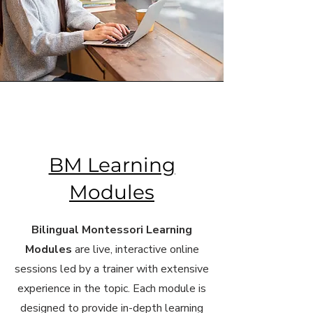
BM Learning
Modules
Bilingual Montessori Learning
Modules
are live, interactive online
sessions led by a trainer with extensive
experience in the topic. Each module is
designed to provide in-depth learning