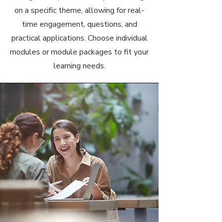
on a specific theme, allowing for real-
time engagement, questions, and
practical applications. Choose individual
modules or module packages to fit your
learning needs.