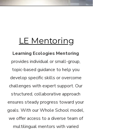
LE Mentoring
Learning Ecologies Mentoring
provides individual or small-group,
topic-based guidance to help you
develop specific skills or overcome
challenges with expert support. Our
structured, collaborative approach
ensures steady progress toward your
goals. With our Whole School model,
we offer access to a diverse team of
multilingual mentors with varied