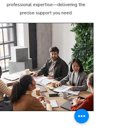
professional expertise—delivering the
precise support you need.