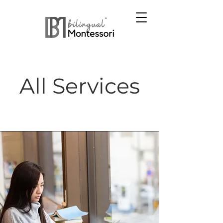
All Services