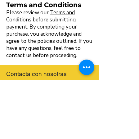
Terms and Conditions
Please review our
Terms and
Conditions
before submitting
payment. By completing your
purchase, you acknowledge and
agree to the policies outlined. If you
have any questions, feel free to
contact us before proceeding.
Contacta con nosotras
hello@bilingualmontessori.com
Receive our Event Information and
Newsletter
Email