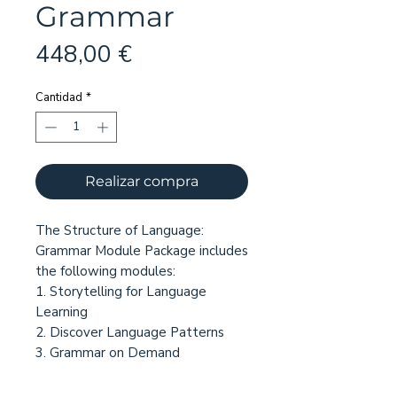
Grammar
Precio
448,00 €
Cantidad
*
Realizar compra
The Structure of Language:
Grammar Module Package includes
the following modules:
1. Storytelling for Language
Learning
2. Discover Language Patterns
3. Grammar on Demand