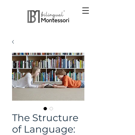
The Structure
of Language: