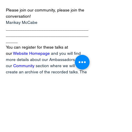
Please join our community, please join the 
conversation!
Marikay McCabe
___________________________________
___________________________________
_____
You can register for these talks at 
our
Website Homepage
and you will find 
more details about our Ambassadors at 
our
Community
section where we will 
create an archive of the recorded talks. The 
first two talks are available there now!
info@mysite.com
123-456-7890
Kontaktujte nás
hello@bilingualmontessori.com