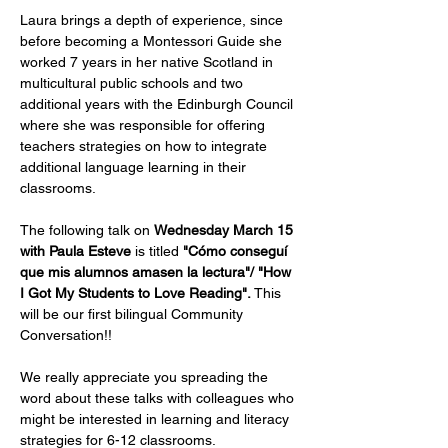
Laura brings a depth of experience, since 
before becoming a Montessori Guide she 
worked 7 years in her native Scotland in 
multicultural public schools and two 
additional years with the Edinburgh Council 
where she was responsible for offering 
teachers strategies on how to integrate 
additional language learning in their 
classrooms.
The following talk on 
Wednesday March 15 
with Paula Esteve
 is titled 
"Cómo conseguí 
que mis alumnos amasen la lectura"/ "How 
I Got My Students to Love Reading". 
This 
will be our first bilingual Community 
Conversation!!
We really appreciate you spreading the 
word about these talks with colleagues who 
might be interested in learning and literacy 
strategies for 6-12 classrooms.