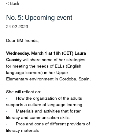
< Back
No. 5: Upcoming event
24.02.2023
Dear BM friends,
Wednesday, March 1 at 16h (CET) Laura 
Cassidy 
will share some of her strategies 
for meeting the needs of ELLs (English 
language learners) in her Upper 
Elementary environment in Cordoba, Spain. 
She will reflect on:
·       
How the organization of the adults 
supports a culture of language learning
·       
Materials and activities that foster 
literacy and communication skills
·       
Pros and cons of different providers of 
literacy materials