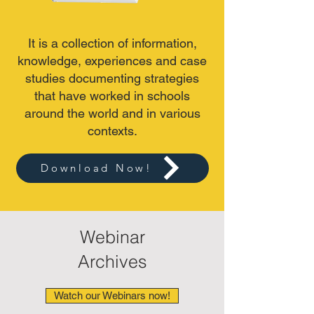
It is a collection of information,
knowledge, experiences and case
studies documenting strategies
that have worked in schools
around the world and in various
contexts.
Download Now!
Webinar
Archives
Watch our Webinars now!