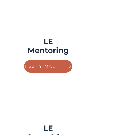
LE
Mentoring
Learn More!
LE