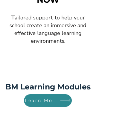
Tailored support to help your
school create an immersive and
effective language learning
environments.
BM Learning Modules
Learn More!