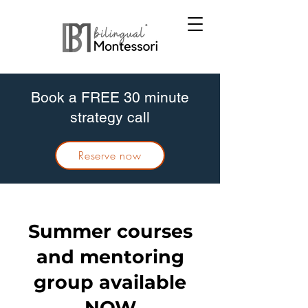
Book a FREE 30 minute
strategy call
Reserve now
Summer courses
and mentoring
group available
NOW