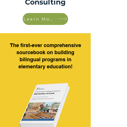
Consulting
Learn More!
The first-ever comprehensive
sourcebook on building
bilingual programs in
elementary education!