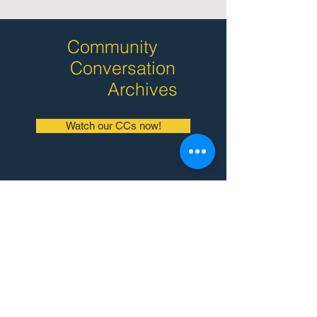
Community
Conversation
Archives
Watch our CCs now!
Why Bilingual
Montessori?