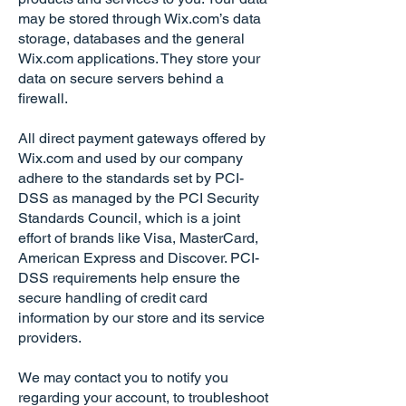
may be stored through Wix.com’s data
storage, databases and the general
Wix.com applications. They store your
data on secure servers behind a
firewall.
All direct payment gateways offered by
Wix.com and used by our company
adhere to the standards set by PCI-
DSS as managed by the PCI Security
Standards Council, which is a joint
effort of brands like Visa, MasterCard,
American Express and Discover. PCI-
DSS requirements help ensure the
secure handling of credit card
information by our store and its service
providers.
We may contact you to notify you
regarding your account, to troubleshoot