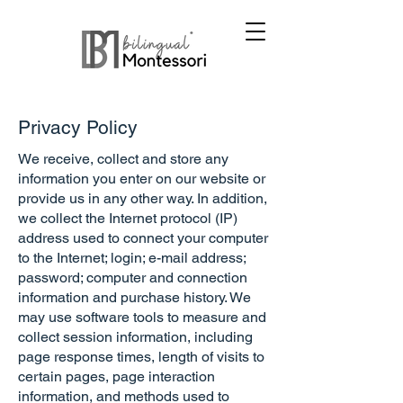
Privacy Policy
We receive, collect and store any
information you enter on our website or
provide us in any other way. In addition,
we collect the Internet protocol (IP)
address used to connect your computer
to the Internet; login; e-mail address;
password; computer and connection
information and purchase history. We
may use software tools to measure and
collect session information, including
page response times, length of visits to
certain pages, page interaction
information, and methods used to