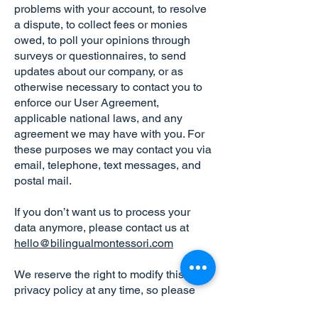
problems with your account, to resolve
a dispute, to collect fees or monies
owed, to poll your opinions through
surveys or questionnaires, to send
updates about our company, or as
otherwise necessary to contact you to
enforce our User Agreement,
applicable national laws, and any
agreement we may have with you. For
these purposes we may contact you via
email, telephone, text messages, and
postal mail.
If you don’t want us to process your
data anymore, please contact us at
hello@bilingualmontessori.com
We reserve the right to modify this
privacy policy at any time, so please
review it frequently. Changes and