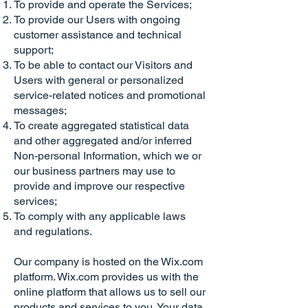
To provide and operate the Services;
To provide our Users with ongoing
customer assistance and technical
support;
To be able to contact our Visitors and
Users with general or personalized
service-related notices and promotional
messages;
To create aggregated statistical data
and other aggregated and/or inferred
Non-personal Information, which we or
our business partners may use to
provide and improve our respective
services;
To comply with any applicable laws
and regulations.
Our company is hosted on the Wix.com
platform. Wix.com provides us with the
online platform that allows us to sell our
products and services to you. Your data