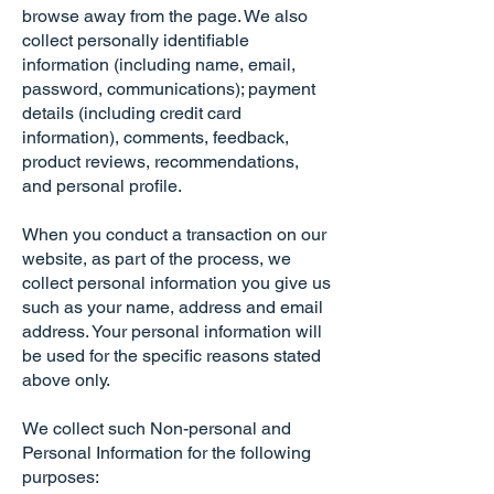
browse away from the page. We also
collect personally identifiable
information (including name, email,
password, communications); payment
details (including credit card
information), comments, feedback,
product reviews, recommendations,
and personal profile.
When you conduct a transaction on our
website, as part of the process, we
collect personal information you give us
such as your name, address and email
address. Your personal information will
be used for the specific reasons stated
above only.
We collect such Non-personal and
Personal Information for the following
purposes: