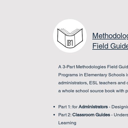
Methodolo
Field Guid
A 3-Part Methodologies Field Guide
Programs in Elementary Schools is
administrators, ESL teachers and
a whole school source book with pr
Part 1: for
Administrators
- Designi
Part 2:
Classroom Guides
- Under
Learning