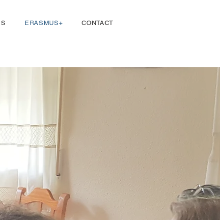
Log In
ES
ERASMUS+
CONTACT