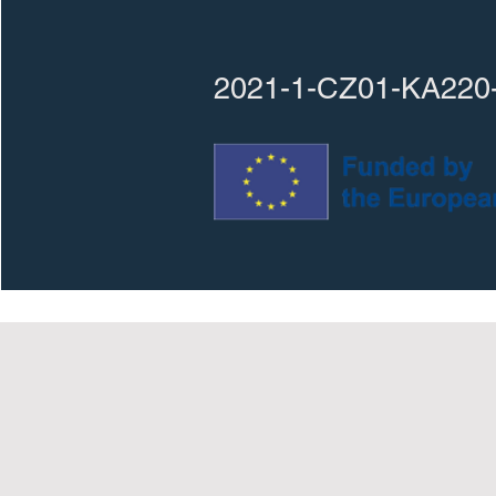
2021-1-CZ01-KA220