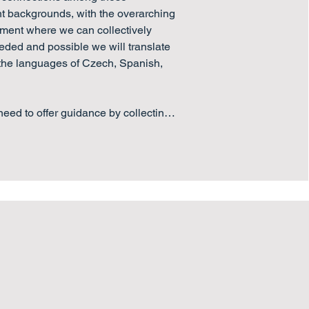
nt backgrounds, with the overarching 
nment where we can collectively 
ded and possible we will translate 
 the languages of Czech, Spanish, 
eed to offer guidance by collecting 
al experience of effective 
oom practices, which would help 
 Europe achieve strong  and 
programs.