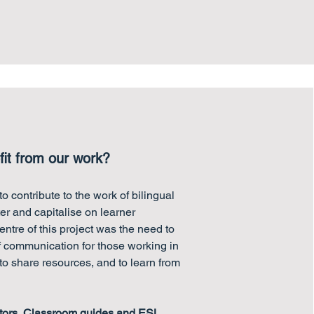
it from our work?
o contribute to the work of bilingual
ter and capitalise on learner
entre of this project was the need to
f communication for those working in
 to share resources, and to learn from
tors
,
Classroom guides and
ESL