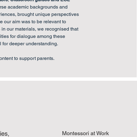
erse academic backgrounds and
riences, brought unique perspectives
le our aim was to be relevant to
in our materials, we recognised that
ities for dialogue among these
l for deeper understanding.
ontent to support parents.
ies,
Montessori at Work