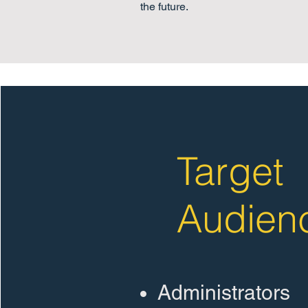
the future.
Target
Audien
Administrators