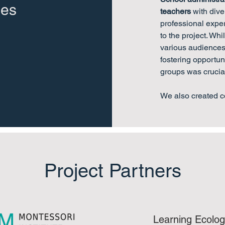
des
teachers
with div
professional expe
to the project. Whi
various audiences 
fostering opportun
groups was crucia
We also created c
Project Partners
Learning Ecolog