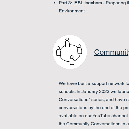
Part 3:
ESL teachers
- Preparing 
Environment
Community
We have built a support network fo
schools. In January 2023 we laun
Conversations" series, and have 
conversations by the end of the pro
available on our YouTube channel
the Community Conversations in a 