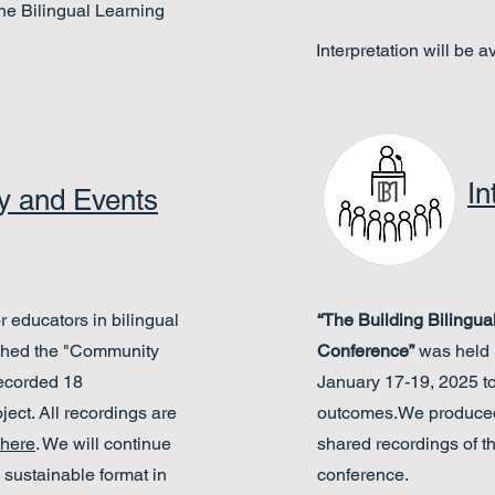
the Bilingual Learning
Interpretation will be a
In
 and Events
r educators in bilingual
“The Building Bilingu
ched the "Community
Conference”
was held 
recorded 18
January 17-
19, 2025 t
ject. All recordings are
outcomes.We produced 
here
. We will continue
shared recordings of t
sustainable format in
conference.