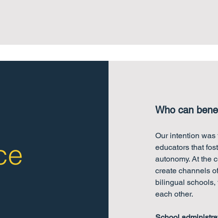
Who can benef
Our intention was t
ce
educators that fos
autonomy. At the c
create channels o
bilingual schools,
each other.
School administra