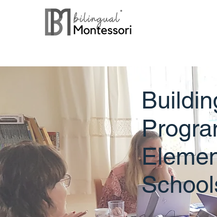
Buildin
Progra
Elemen
School