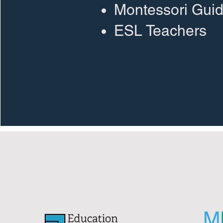
Montessori Gui
ESL Teachers