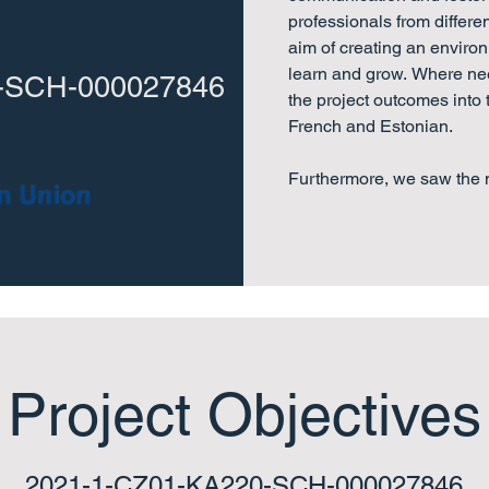
professionals from differe
aim of creating an enviro
learn and grow. Where nee
-SCH-000027846
the project outcomes into
French and Estonian.

Furthermore, we saw the n
expert knowledge and actu
administrative and classr
elementary schools across
developmental bilingual 
Project Objectives
2021-1-CZ01-KA220-SCH-000027846