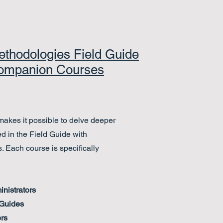
thodologies Field Guide
ompanion Courses
akes it possible to delve deeper
ed in the Field Guide with
. Each course is specifically
nistrators
 Guides
rs