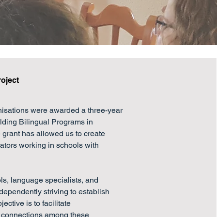
roject
nisations were awarded a three-year 
lding Bilingual Programs in 
grant has allowed us to create 
tors working in schools with 
, language specialists, and 
ependently striving to establish 
ctive is to facilitate 
 connections among these 