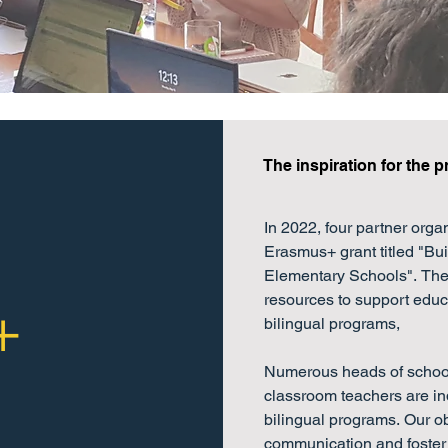
The inspiration for the p
In 2022, four partner orga
Erasmus+ grant titled "Bui
Elementary Schools". The 
resources to support educa
+
bilingual programs, 

Numerous heads of schools
classroom teachers are ind
bilingual programs. Our obje
communication and foster