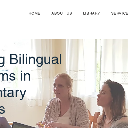
HOME
ABOUT US
LIBRARY
SERVIC
g Bilingual
ms in
tary
s