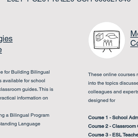
Me
gies
C
e
 for Building Bilingual
These online courses m
 available for school
into the topics discuss
 classroom guides
. This is
colleagues and experts
actical information on
designed for
ng a Bilingual Program
Course 1 - School Admi
standing Language
Course 2 - Classroom
Course 3 - ESL Teache