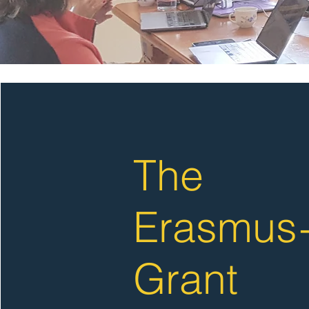
The
Erasmus
Grant