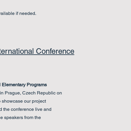
vailable if needed.
ternational Conference
al Elementary Programs
in Prague, Czech Republic on
o showcase our project
the conference live and
he speakers from the