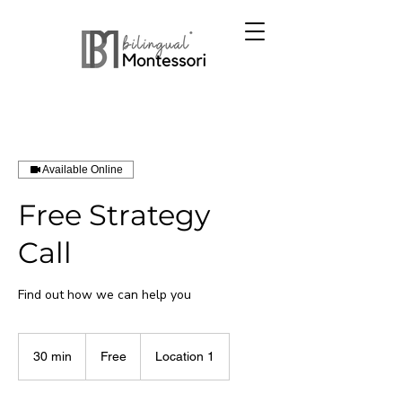
Available Online
Free Strategy
Call
Find out how we can help you
Free
30 min
3
Free
Location 1
0
m