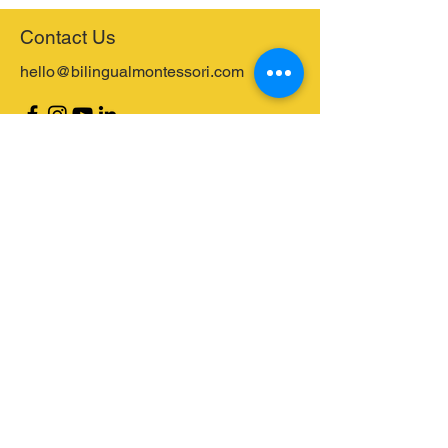
Contact Us
hello@bilingualmontessori.com
Receive our Event Information and
Newsletter
Email
Send