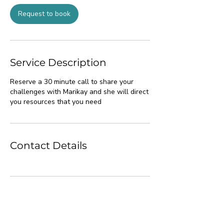
i
n
Request to book
Service Description
Reserve a 30 minute call to share your
challenges with Marikay and she will direct
you resources that you need
Contact Details