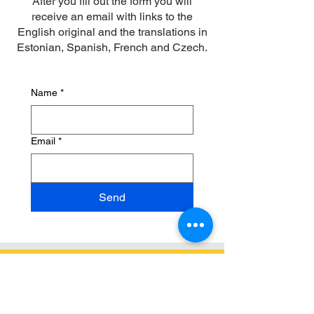
After you fill out the form you will
receive an email with links to the
English original and the translations in
Estonian, Spanish, French and Czech.
Name
*
Email
*
Send
Contact Us
hello@bilingualmontessori.com