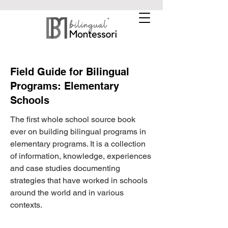
Field Guide for Bilingual
Programs: Elementary
Schools
The first whole school source book
ever on building bilingual programs in
elementary programs. It is a collection
of information, knowledge, experiences
and case studies documenting
strategies that have worked in schools
around the world and in various
contexts.