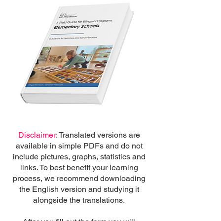
Disclaimer
: Translated versions are
available in simple PDFs and do not
include pictures, graphs, statistics and
links. To best benefit your learning
process, we recommend downloading
the English version and studying it
alongside the translations.