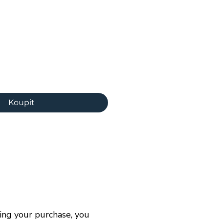
ena
Koupit
ng your purchase, you