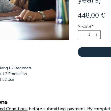
C
448,00 €
Množství
*
:
riving L2 Beginners
l L2 Production
t L2 Use
ons
nd Conditions
before submitting payment. By completi