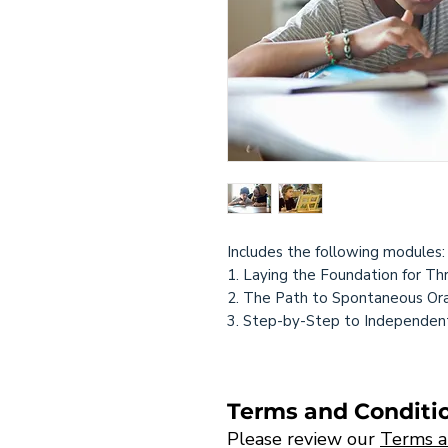
Includes the following modules
1. Laying the Foundation for Th
2. The Path to Spontaneous Ora
3. Step-by-Step to Independen
Terms and Conditi
Please review our
Terms a