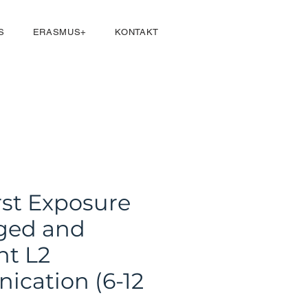
Přihlásit se
S
ERASMUS+
KONTAKT
rst Exposure
ged and
nt L2
cation (6-12