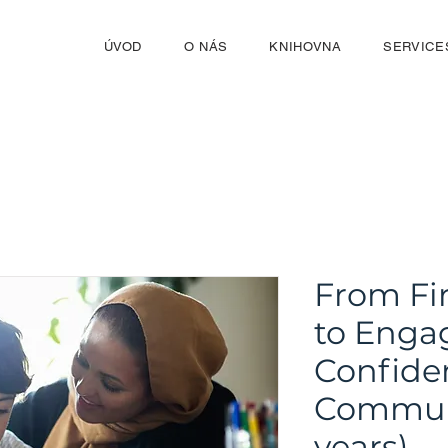
ÚVOD
O NÁS
KNIHOVNA
SERVICE
From Fi
to Enga
Confide
Communi
years)