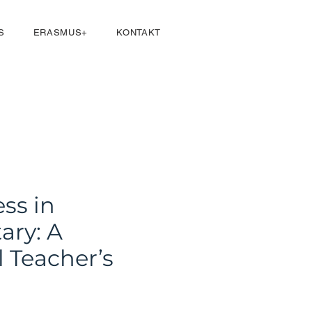
Přihlásit se
S
ERASMUS+
KONTAKT
ss in
ary: A
l Teacher’s