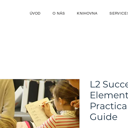
ÚVOD
O NÁS
KNIHOVNA
SERVICE
L2 Succe
Element
Practica
Guide