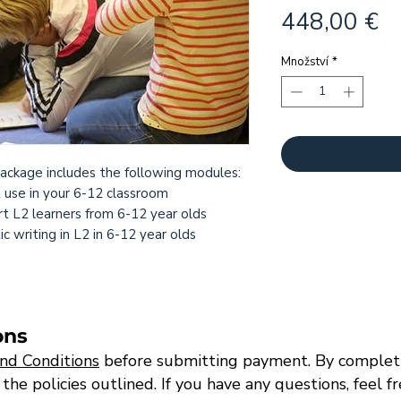
C
448,00 €
Množství
*
ackage includes the following modules:
2 use in your 6-12 classroom
t L2 learners from 6-12 year olds
 writing in L2 in 6-12 year olds
ons
nd Conditions
before submitting payment. By completi
e policies outlined. If you have any questions, feel f