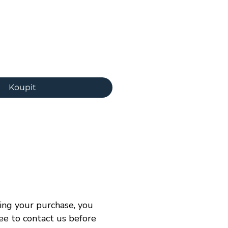
ena
Koupit
ng your purchase, you
ree to contact us before