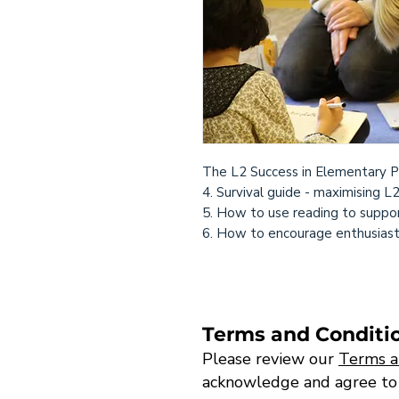
The L2 Success in Elementary P
4. Survival guide - maximising L
5. How to use reading to suppor
6. How to encourage enthusiastic
Terms and Conditi
Please review our
Terms a
acknowledge and agree to th