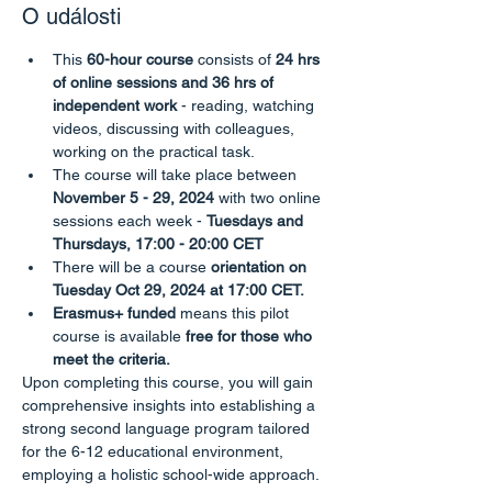
O události
This
 60-hour course
 consists of 
24 hrs 
of online sessions and 36 hrs of 
independent work
 - reading, watching 
videos, discussing with colleagues, 
working on the practical task.
The course will take place between
November 5 - 29, 2024 
with two online 
sessions each week - 
Tuesdays and 
Thursdays, 17:00 - 20:00 CET
There will be a course
 orientation on 
Tuesday Oct 29, 2024 at 17:00 CET.
Erasmus+ funded
 means this pilot 
course is available 
free for those who 
meet the criteria.
Upon completing this course, you will gain 
comprehensive insights into establishing a 
strong second language program tailored 
for the 6-12 educational environment, 
employing a holistic school-wide approach. 