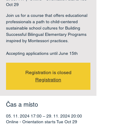
Oct 29
Join us for a course that offers educational
professionals a path to child-centered
sustainable school cultures for Building
Successful Bilingual Elementary Programs
inspired by Montessori practices.
Accepting applications until June 15th
Registration is closed
Registration
Čas a místo
05. 11. 2024 17:00 – 29. 11. 2024 20:00
Online - Orientation starts Tue Oct 29