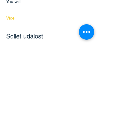
You will:
Více
Sdílet událost
Kontaktujte nás
hello@bilingualmontessori.com
Získejte informace o
nadcházejících akcích a novinkách
Email