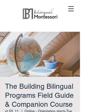
The Building Bilingual
Programs Field Guide
& Companion Course
út 05. 11.
  |  
Online - Orientation starts Tue