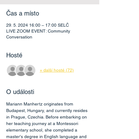
Čas a místo
29. 5. 2024 16:00 – 17:00 SELČ
LIVE ZOOM EVENT: Community
Conversation
Hosté
+ další hosté (72)
O události
Mariann Manhertz originates from 
Budapest, Hungary, and currently resides 
in Prague, Czechia. Before embarking on 
her teaching journey at a Montessori 
elementary school, she completed a 
master's degree in English language and 