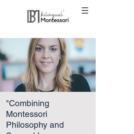
"Combining
Montessori
Philosophy and