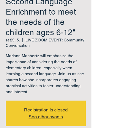
Second Language
Enrichment to meet
the needs of the
children ages 6-12"
st 29. 5.
  |  
LIVE ZOOM EVENT: Community
Conversation
Mariann Manhertz will emphasize the
importance of considering the needs of
elementary children, especially when
learning a second language. Join us as she
shares how she incorporates engaging
practical activities to foster understanding
and interest.
Registration is closed
See other events