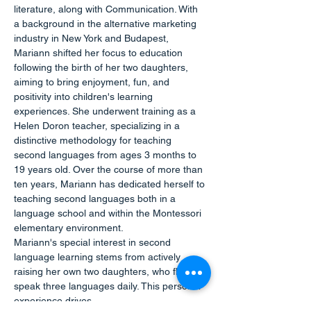
literature, along with Communication. With 
a background in the alternative marketing 
industry in New York and Budapest, 
Mariann shifted her focus to education 
following the birth of her two daughters, 
aiming to bring enjoyment, fun, and 
positivity into children's learning 
experiences. She underwent training as a 
Helen Doron teacher, specializing in a 
distinctive methodology for teaching 
second languages from ages 3 months to 
19 years old. Over the course of more than 
ten years, Mariann has dedicated herself to 
teaching second languages both in a 
language school and within the Montessori 
elementary environment.
Mariann's special interest in second 
language learning stems from actively 
raising her own two daughters, who fluently 
speak three languages daily. This personal 
experience drives…