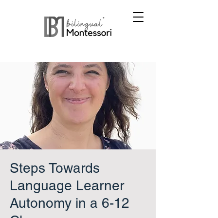
Steps Towards
Language Learner
Autonomy in a 6-12