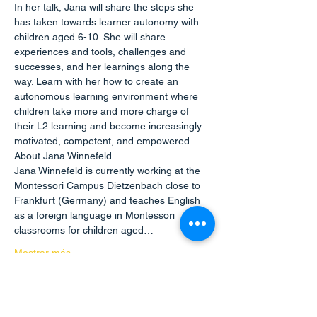
In her talk, Jana will share the steps she 
has taken towards learner autonomy with 
children aged 6-10. She will share 
experiences and tools, challenges and 
successes, and her learnings along the 
way. Learn with her how to create an 
autonomous learning environment where 
children take more and more charge of 
their L2 learning and become increasingly 
motivated, competent, and empowered.
About Jana Winnefeld
Jana Winnefeld is currently working at the 
Montessori Campus Dietzenbach close to 
Frankfurt (Germany) and teaches English 
as a foreign language in Montessori 
classrooms for children aged…
Mostrar más
Compartir este evento