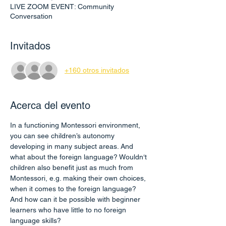
LIVE ZOOM EVENT: Community
Conversation
Invitados
+160 otros invitados
Acerca del evento
In a functioning Montessori environment, 
you can see children’s autonomy 
developing in many subject areas. And 
what about the foreign language? Wouldn‘t 
children also benefit just as much from 
Montessori, e.g. making their own choices, 
when it comes to the foreign language? 
And how can it be possible with beginner 
learners who have little to no foreign 
language skills?