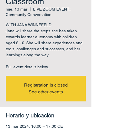
Classroom
mié, 13 mar
  |  
LIVE ZOOM EVENT:
Community Conversation
WITH JANA WINNEFELD
Jana will share the steps she has taken
towards learner autonomy with children
aged 6-10. She will share experiences and
tools, challenges and successes, and her
learnings along the way.
Full event details below.
Registration is closed
See other events
Horario y ubicación
13 mar 2024, 16:00 – 17:00 CET