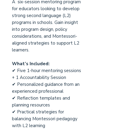
A six-session mentoring program
for educators looking to develop
strong second language (L2)
programs in schools. Gain insight
into program design, policy
considerations, and Montessori-
aligned strategies to support L2
learners.
What’s Included:
✔ Five 1-hour mentoring sessions
+ 1 Accountability Session
✔ Personalized guidance from an
experienced professional
✔ Reflection templates and
planning resources
✔ Practical strategies for
balancing Montessori pedagogy
with L2 learning