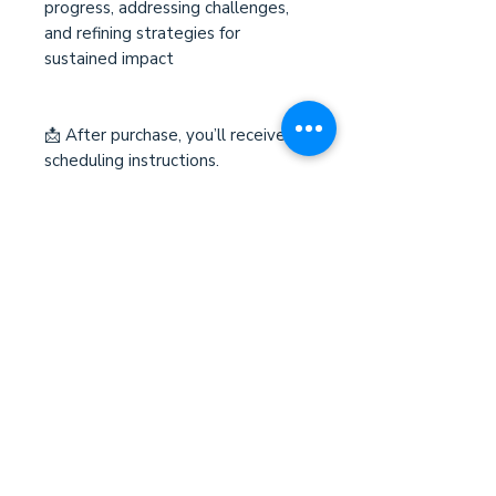
progress, addressing challenges,
and refining strategies for
sustained impact
📩 After purchase, you’ll receive
scheduling instructions.
Terms and Conditions
Please review our
Terms and
Conditions
before submitting
payment. By completing your
purchase, you acknowledge and
agree to the policies outlined. If you
have any questions, feel free to
contact us before proceeding.
Võtke meiega ühendust/