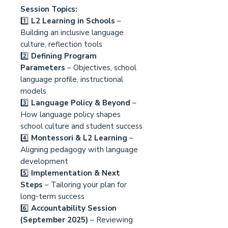
Session Topics:
1️⃣
L2 Learning in Schools
–
Building an inclusive language
culture, reflection tools
2️⃣
Defining Program
Parameters
– Objectives, school
language profile, instructional
models
3️⃣
Language Policy & Beyond
–
How language policy shapes
school culture and student success
4️⃣
Montessori & L2 Learning
–
Aligning pedagogy with language
development
5️⃣
Implementation & Next
Steps
– Tailoring your plan for
long-term success
6️⃣
Accountability Session
(September 2025)
– Reviewing