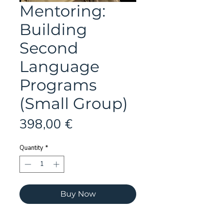
Mentoring:
Building
Second
Language
Programs
(Small Group)
Price
398,00 €
Quantity
*
Buy Now