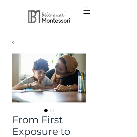
From First
Exposure to