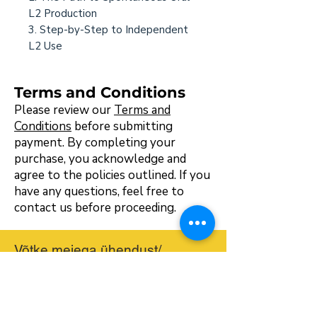
L2 Production
3. Step-by-Step to Independent
L2 Use
Terms and Conditions
Please review our
Terms and
Conditions
before submitting
payment. By completing your
purchase, you acknowledge and
agree to the policies outlined. If you
have any questions, feel free to
contact us before proceeding.
Võtke meiega ühendust/
üldkontakt
hello@bilingualmontessori.com