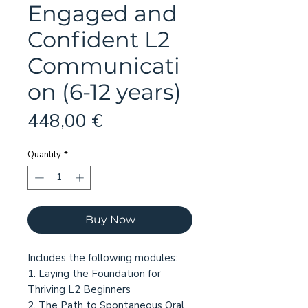
Engaged and
Confident L2
Communicati
on (6-12 years)
Price
448,00 €
Quantity
*
Buy Now
Includes the following modules:
1. Laying the Foundation for
Thriving L2 Beginners
2. The Path to Spontaneous Oral