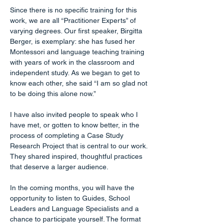
Since there is no specific training for this 
work, we are all “Practitioner Experts” of 
varying degrees. Our first speaker, Birgitta 
Berger, is exemplary: she has fused her 
Montessori and language teaching training 
with years of work in the classroom and 
independent study. As we began to get to 
know each other, she said “I am so glad not 
to be doing this alone now.”
I have also invited people to speak who I 
have met, or gotten to know better, in the 
process of completing a Case Study 
Research Project that is central to our work. 
They shared inspired, thoughtful practices 
that deserve a larger audience.
In the coming months, you will have the 
opportunity to listen to Guides, School 
Leaders and Language Specialists and a 
chance to participate yourself. The format 