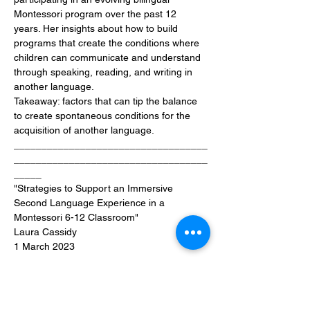
Montessori program over the past 12 
years. Her insights about how to build 
programs that create the conditions where 
children can communicate and understand 
through speaking, reading, and writing in 
another language.
Takeaway: factors that can tip the balance 
to create spontaneous conditions for the 
acquisition of another language.
___________________________________
___________________________________
_____
"Strategies to Support an Immersive 
Second Language Experience in a 
Montessori 6-12 Classroom"
Laura Cassidy
1 March 2023
Join us as Laura discusses key aspects of 
organising the adults in a Montessori 
Elementary classroom to enhance 