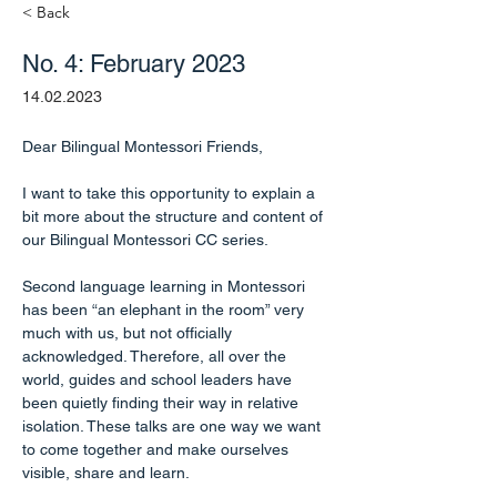
< Back
No. 4: February 2023
14.02.2023
Dear Bilingual Montessori Friends,
I want to take this opportunity to explain a 
bit more about the structure and content of 
our Bilingual Montessori CC series.
Second language learning in Montessori 
has been “an elephant in the room” very 
much with us, but not officially 
acknowledged. Therefore, all over the 
world, guides and school leaders have 
been quietly finding their way in relative 
isolation. These talks are one way we want 
to come together and make ourselves 
visible, share and learn.