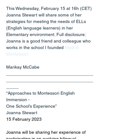
This Wednesday, February 15 at 16h (CET) 
Joanna Stewart will share some of her 
strategies for meeting the needs of ELLs 
(English language learners) in her 
Elementary environment. Full disclosure: 
Joanna is a good friend and colleague who 
works in the school I founded 
Madrid 
Montessori
.
Marikay McCabe
___________________________________
___________________________________
_____
“Approaches to Montessori English 
Immersion -
One School’s Experience”
Joanna Stewart
15 February 2023
Joanna will be sharing her experience of 
participating in an evolving bilingual 