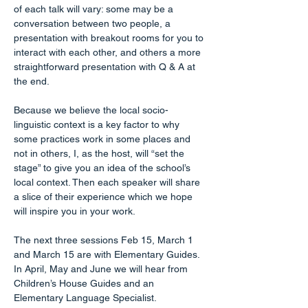
of each talk will vary: some may be a 
conversation between two people, a 
presentation with breakout rooms for you to 
interact with each other, and others a more 
straightforward presentation with Q & A at 
the end.
Because we believe the local socio-
linguistic context is a key factor to why 
some practices work in some places and 
not in others, I, as the host, will “set the 
stage” to give you an idea of the school’s 
local context. Then each speaker will share 
a slice of their experience which we hope 
will inspire you in your work.
The next three sessions Feb 15, March 1 
and March 15 are with Elementary Guides. 
In April, May and June we will hear from 
Children’s House Guides and an 
Elementary Language Specialist.