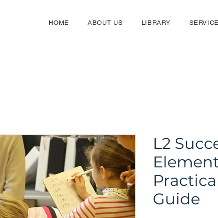
HOME
ABOUT US
LIBRARY
SERVIC
L2 Succe
Element
Practica
Guide