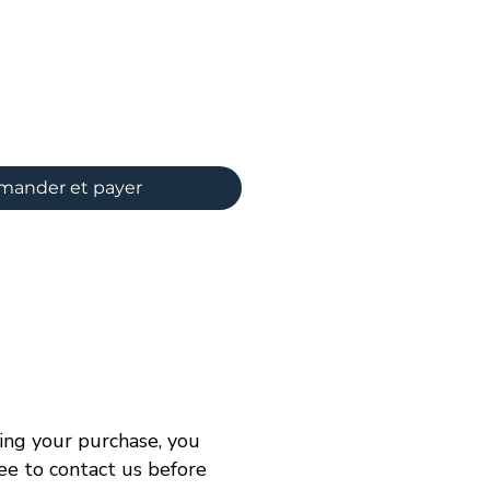
ix
ander et payer
ng your purchase, you
ree to contact us before