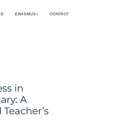
Se connecter
ES
ERASMUS+
CONTACT
ss in
ary: A
l Teacher’s