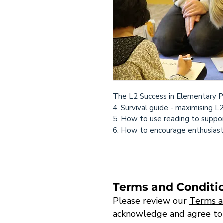
The L2 Success in Elementary P
4. Survival guide - maximising L
5. How to use reading to suppor
6. How to encourage enthusiastic
Terms and Conditi
Please review our
Terms a
acknowledge and agree to th