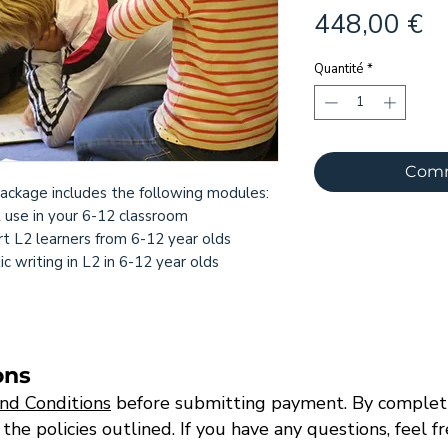
Pr
448,00 €
Quantité
*
Comm
ackage includes the following modules:
2 use in your 6-12 classroom
t L2 learners from 6-12 year olds
 writing in L2 in 6-12 year olds
ons
nd Conditions
before submitting payment. By completi
e policies outlined. If you have any questions, feel f