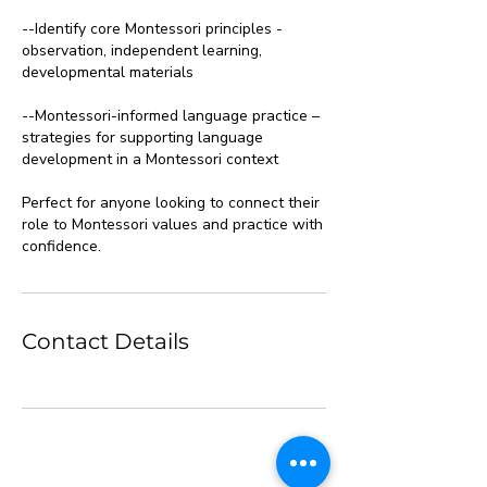
--Identify core Montessori principles -
observation, independent learning,
developmental materials
--Montessori-informed language practice –
strategies for supporting language
development in a Montessori context
Perfect for anyone looking to connect their
role to Montessori values and practice with
confidence.
Contact Details