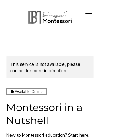
This service is not available, please
contact for more information.
Available Online
Montessori in a
Nutshell
New to Montessori education? Start here.