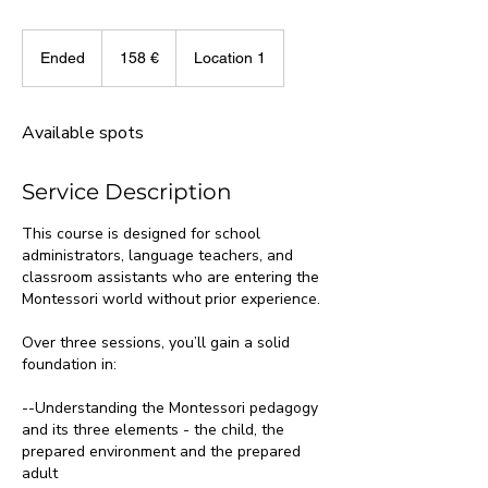
158
eurot
Ended
E
158 €
Location 1
n
d
e
Available spots
d
Service Description
This course is designed for school
administrators, language teachers, and
classroom assistants who are entering the
Montessori world without prior experience.
Over three sessions, you’ll gain a solid
foundation in:
--Understanding the Montessori pedagogy
and its three elements - the child, the
prepared environment and the prepared
adult