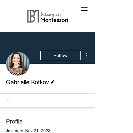
More actions
Follow
Writer
Gabrielle Kotkov
Profile
Join date: Nov 21, 2023