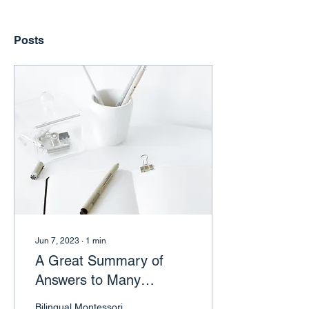
Posts
Jun 7, 2023
∙
1
min
A Great Summary of
Answers to Many
Common Questions for
Bilingual Montessori